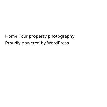
Home Tour property photography
Proudly powered by
WordPress