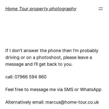
Skip
Home Tour property photography
to
content
If I don’t answer the phone then I’m probably
driving or on a photoshoot, please leave a
message and I’ll get back to you.
call: 07966 594 860
Feel free to message me via SMS or WhatsApp
Alternatively email: marcus@home-tour.co.uk